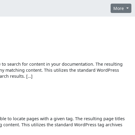
More
ble to search for content in your documentation. The resulting
 any matching content. This utilizes the standard WordPress
rch results. […]
able to locate pages with a given tag. The resulting page titles
g content. This utilizes the standard WordPress tag archives