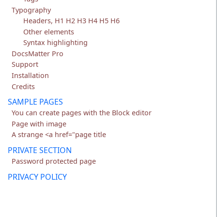
Typography
Headers, H1 H2 H3 H4 H5 H6
Other elements
Syntax highlighting
DocsMatter Pro
Support
Installation
Credits
SAMPLE PAGES
You can create pages with the Block editor
Page with image
A strange <a href="page title
PRIVATE SECTION
Password protected page
PRIVACY POLICY