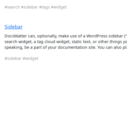
#search
#sidebar
#tags
#widget
Sidebar
DocsMatter can, optionally, make use of a WordPress sidebar (“Si
search widget, a tag cloud widget, static text, or other things y
speaking, be a part of your documentation site. You can also pl
#sidebar
#widget