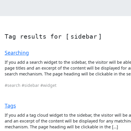
Tag results for [
sidebar
]
Searching
If you add a search widget to the sidebar, the visitor will be a
page titles and an excerpt of the content will be displayed for
search mechanism. The page heading will be clickable in the sea
#search
#sidebar
#widget
Tags
If you add a tag cloud widget to the sidebar, the visitor will be 
and an excerpt of the content will be displayed for any matchin
mechanism. The page heading will be clickable in the […]