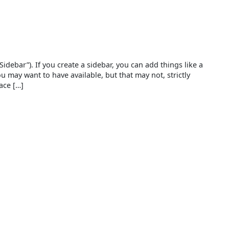
debar”). If you create a sidebar, you can add things like a
ou may want to have available, but that may not, strictly
ace […]