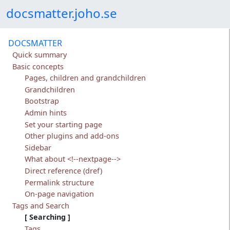
Skip to content
docsmatter.joho.se
DOCSMATTER
Quick summary
Basic concepts
Pages, children and grandchildren
Grandchildren
Bootstrap
Admin hints
Set your starting page
Other plugins and add-ons
Sidebar
What about <!--nextpage-->
Direct reference (dref)
Permalink structure
On-page navigation
Tags and Search
Searching
Tags