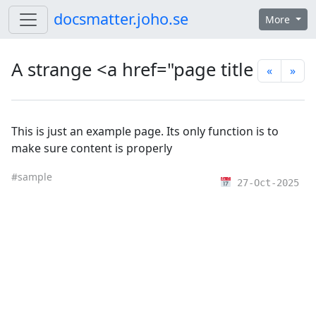
Skip to content
docsmatter.joho.se
More
A strange <a href="page title
«
»
This is just an example page. Its only function is to
make sure content is properly
#sample
27-Oct-2025