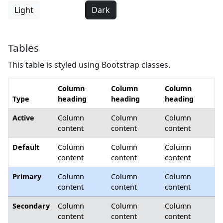
Light
Dark
Tables
This table is styled using Bootstrap classes.
Column
Column
Column
Type
heading
heading
heading
Active
Column
Column
Column
content
content
content
Default
Column
Column
Column
content
content
content
Primary
Column
Column
Column
content
content
content
Secondary
Column
Column
Column
content
content
content