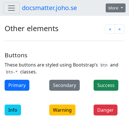
Skip to content
docsmatter.joho.se
More
Other elements
«
»
Buttons
These buttons are styled using Bootstrap’s
and
btn
classes.
btn-*
Primary
Secondary
Success
Info
Warning
Danger